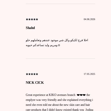
04.06.2026
Shahd
احلا فرع لكيكو وكل شي موجود عندهم وتعاملهم حلو
ومريم وايد تساعدكم حبوبه☺️
17.05.2025
NICK CICK
Great experience at KIKO avenues branch ❤️❤️❤️ the
emplyee was very friendly and she explained everything i
need she even told me about the new skin care and hair
care products that I didn't know existed thank you Jodina