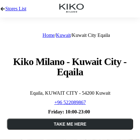
Stores List
Home
Kuwait
Kuwait City Eqaila
Kiko Milano - Kuwait City -
Eqaila
Eqaila, KUWAIT CITY - 54200 Kuwait
+96 522089867
Friday:
10:00-23:00
TAKE ME HERE