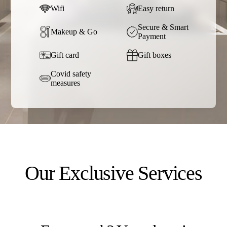
Wifi
Easy return
Secure & Smart
Makeup & Go
Payment
Gift card
Gift boxes
Covid safety
measures
Our Exclusive Services