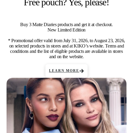
Free pouch? Yes, please!
Buy 3 Matte Diaries products and get it at checkout.
New Limited Edition
* Promotional offer valid from July 31, 2026, to August 23, 2026,
on selected products in stores and at KIKO’s website. Terms and
conditions and the list of eligible products are available in stores
and on the website.
LEARN MORE