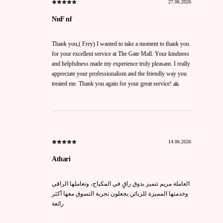
27.06.2026
NnF nf
Thank you,( Frey) I wanted to take a moment to thank you
for your excellent service at The Gate Mall. Your kindness
and helpfulness made my experience truly pleasant. I really
appreciate your professionalism and the friendly way you
treated me. Thank you again for your great service! 🙏
14.06.2026
Athari
العاملة مريم تتميز بذوق راقٍ في المكياج، وتعاملها الراقي
وخدمتها المميزة للزبائن يجعلون تجربة التسوق معها أكثر
رائعة