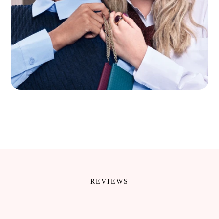
REVIEWS