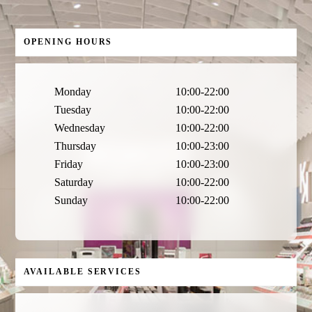
OPENING HOURS
Monday
10:00-22:00
Tuesday
10:00-22:00
Wednesday
10:00-22:00
Thursday
10:00-23:00
Friday
10:00-23:00
Saturday
10:00-22:00
Sunday
10:00-22:00
AVAILABLE SERVICES