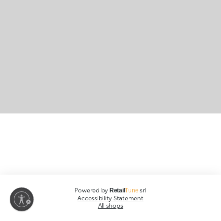
Powered by
srl
Retail
Tune
Accessibility Statement
All shops