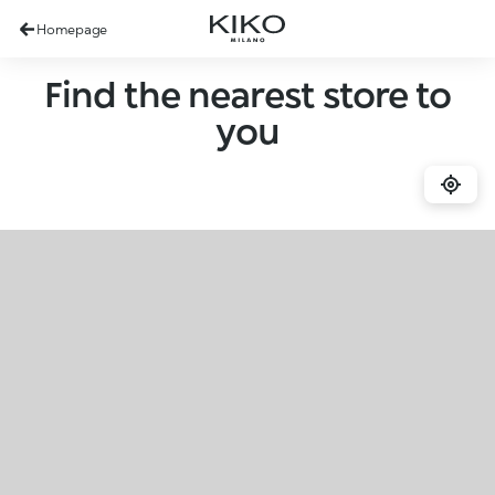
Homepage
Find the nearest store to
you