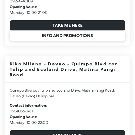
09274746109
Opening hours:
Monday
10:00-21:00
TAKE ME HERE
INFO AND PROMOTIONS
Kiko Milano - Davao - Quimpo Blvd cor.
Tulip and Ecoland Drive, Matina Pangi
Road
Quimpo Blvd cor. Tulip and Ecoland Drive, Matina Pangi Road,
Davao (Davao) Philippines
Contact information:
09310557961
Opening hours:
Monday
10:00-22:00