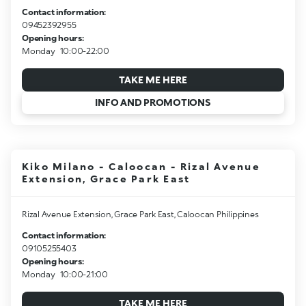
Contact information:
09452392955
Opening hours:
Monday
10:00-22:00
TAKE ME HERE
INFO AND PROMOTIONS
Kiko Milano - Caloocan - Rizal Avenue
Extension, Grace Park East
Rizal Avenue Extension, Grace Park East, Caloocan Philippines
Contact information:
09105255403
Opening hours:
Monday
10:00-21:00
TAKE ME HERE