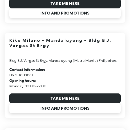
TAKE ME HERE
INFO AND PROMOTIONS
Kiko Milano - Mandaluyong - Bldg B J.
Vargas St Brgy
Bldg B J. Vargas St Brgy, Mandaluyong (Metro Manila) Philippines
Contact information:
09310608861
Opening hours:
Monday
10:00-22:00
TAKE ME HERE
INFO AND PROMOTIONS