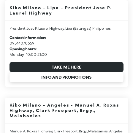
Kiko Milano - Lipa - President Jose P.
Laurel Highway
President Jose P. Laurel Highway, Lipa (Batangas) Philippines
Contact information:
09544070659
Opening hours:
Monday
10:00-21:00
TAKE ME HERE
INFO AND PROMOTIONS
Kiko Milano - Angeles - Manuel A. Roxas
Highway, Clark Freeport, Brgy.,
Malabanias
Manuel A. Roxas Highway, Clark Freeport, Brgy., Malabanias, Angeles