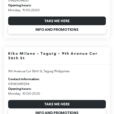
09629094357
Opening hours:
Monday
11:00-23:00
TAKE ME HERE
INFO AND PROMOTIONS
Kiko Milano - Taguig - 9th Avenue Cor
36th St
9th Avenue Cor 36th St, Taguig Philippines
Contact information:
09060491294
Opening hours:
Monday
10:00-21:00
TAKE ME HERE
INFO AND PROMOTIONS