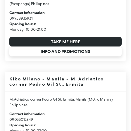
(Pampanga) Philippines
Contact information:
09958935931
Opening hours:
Monday
10:00-21:00
TAKE ME HERE
INFO AND PROMOTIONS
Kiko Milano - Manila - M. Adriatico
corner Pedro Gil St., Ermita
M. Adriatico corner Pedro Gil St., Ermita, Manila (Metro Manila)
Philippines
Contact information:
09055012349
Opening hours:
Monday
10:00-22:00