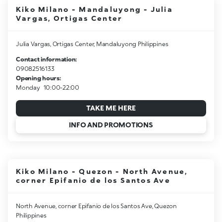
Kiko Milano - Mandaluyong - Julia
Vargas, Ortigas Center
Julia Vargas, Ortigas Center, Mandaluyong Philippines
Contact information:
09082516133
Opening hours:
Monday
10:00-22:00
TAKE ME HERE
INFO AND PROMOTIONS
Kiko Milano - Quezon - North Avenue,
corner Epifanio de los Santos Ave
North Avenue, corner Epifanio de los Santos Ave, Quezon
Philippines