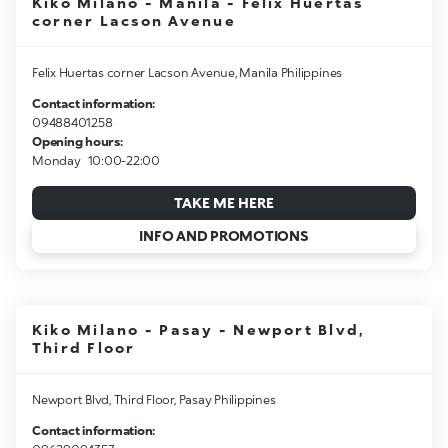
Kiko Milano - Manila - Felix Huertas
corner Lacson Avenue
Felix Huertas corner Lacson Avenue, Manila Philippines
Contact information:
09488401258
Opening hours:
Monday
10:00-22:00
TAKE ME HERE
INFO AND PROMOTIONS
Kiko Milano - Pasay - Newport Blvd,
Third Floor
Newport Blvd, Third Floor, Pasay Philippines
Contact information: