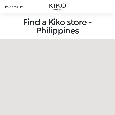
Stores List
Find a Kiko store -
Philippines