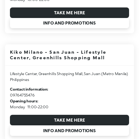
TAKE ME HERE
INFO AND PROMOTIONS
Kiko Milano - San Juan - Lifestyle
Center, Greenhills Shopping Mall
Lifestyle Center, Greenhills Shopping Mall, San Juan (Metro Manila)
Philippines
Contact information:
09764755476
Opening hours:
Monday
11:00-22:00
TAKE ME HERE
INFO AND PROMOTIONS