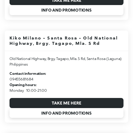
TAKE ME HERE
INFO AND PROMOTIONS
Kiko Milano - Santa Rosa - Old National
Highway, Brgy. Tagapo, Mla. S Rd
Old National Highway, Brgy. Tagapo, Mla. S Rd, Santa Rosa (Laguna)
Philippines
Contact information:
09455681684
Opening hours:
Monday
10:00-21:00
TAKE ME HERE
INFO AND PROMOTIONS