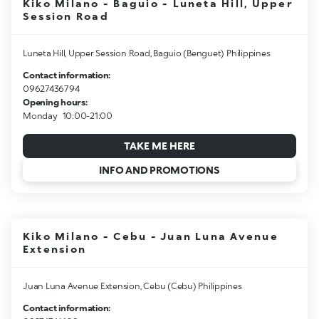
Kiko Milano - Baguio - Luneta Hill, Upper
Session Road
Luneta Hill, Upper Session Road, Baguio (Benguet) Philippines
Contact information:
09627436794
Opening hours:
Monday
10:00-21:00
TAKE ME HERE
INFO AND PROMOTIONS
Kiko Milano - Cebu - Juan Luna Avenue
Extension
Juan Luna Avenue Extension, Cebu (Cebu) Philippines
Contact information: