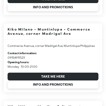
INFO AND PROMOTIONS
Kiko Milano - Muntinlupa - Commerce
Avenue, corner Madrigal Ave
Commerce Avenue, corner Madrigal Ave, Muntinlupa Philippines
Contact information:
09154911523
Opening hours:
Monday
10:00-21:00
TAKE ME HERE
INFO AND PROMOTIONS