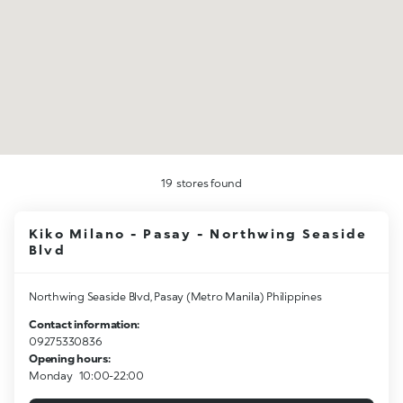
19
stores found
Kiko Milano - Pasay - Northwing Seaside
Blvd
Northwing Seaside Blvd, Pasay (Metro Manila) Philippines
Contact information:
09275330836
Opening hours:
Monday
10:00-22:00