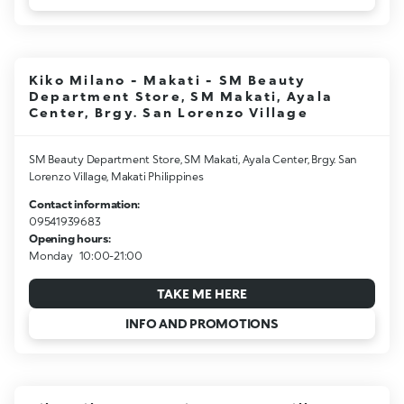
Kiko Milano - Makati - SM Beauty
Department Store, SM Makati, Ayala
Center, Brgy. San Lorenzo Village
SM Beauty Department Store, SM Makati, Ayala Center, Brgy. San
Lorenzo Village, Makati Philippines
Contact information:
09541939683
Opening hours:
Monday
10:00-21:00
TAKE ME HERE
INFO AND PROMOTIONS