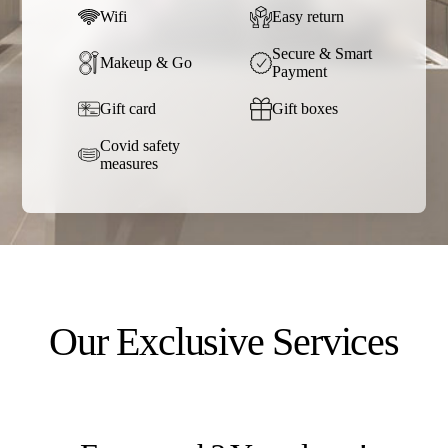
Wifi
Easy return
Secure & Smart
Makeup & Go
Payment
Gift card
Gift boxes
Covid safety
measures
Our Exclusive Services