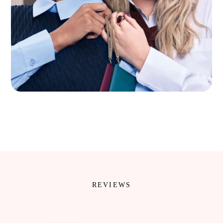
REVIEWS