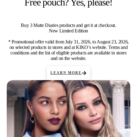
Free pouch? Yes, please!
Buy 3 Matte Diaries products and get it at checkout.
New Limited Edition
* Promotional offer valid from July 31, 2026, to August 23, 2026,
on selected products in stores and at KIKO’s website. Terms and
conditions and the list of eligible products are available in stores
and on the website.
LEARN MORE