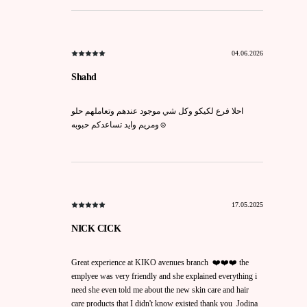
04.06.2026
Shahd
احلا فرع لكيكو وكل شي موجود عندهم وتعاملهم حلو
ومريم وايد تساعدكم حبوبه☺️
17.05.2025
NICK CICK
Great experience at KIKO avenues branch ❤️❤️❤️ the
emplyee was very friendly and she explained everything i
need she even told me about the new skin care and hair
care products that I didn't know existed thank you Jodina