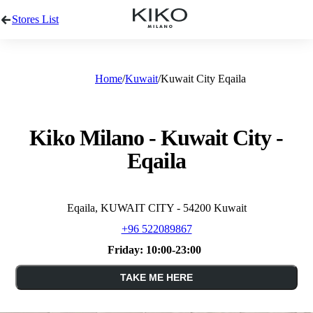
Stores List
Home
Kuwait
Kuwait City Eqaila
Kiko Milano - Kuwait City -
Eqaila
Eqaila, KUWAIT CITY - 54200 Kuwait
+96 522089867
Friday:
10:00-23:00
TAKE ME HERE