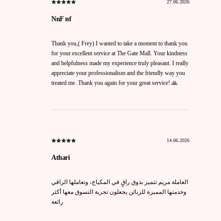
27.06.2026
NnF nf
Thank you,( Frey) I wanted to take a moment to thank you
for your excellent service at The Gate Mall. Your kindness
and helpfulness made my experience truly pleasant. I really
appreciate your professionalism and the friendly way you
treated me. Thank you again for your great service! 🙏
14.06.2026
Athari
العاملة مريم تتميز بذوق راقٍ في المكياج، وتعاملها الراقي
وخدمتها المميزة للزبائن يجعلون تجربة التسوق معها أكثر
رائعة