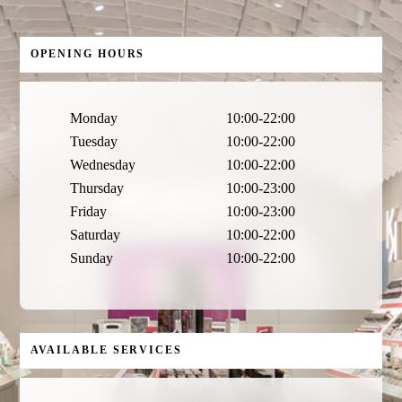
OPENING HOURS
Monday
10:00-22:00
Tuesday
10:00-22:00
Wednesday
10:00-22:00
Thursday
10:00-23:00
Friday
10:00-23:00
Saturday
10:00-22:00
Sunday
10:00-22:00
AVAILABLE SERVICES