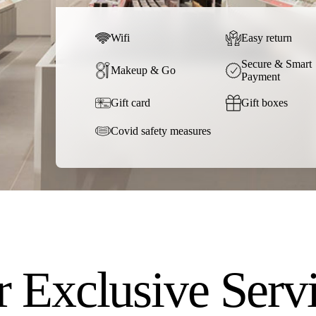
Wifi
Easy return
Secure & Smart
Makeup & Go
Payment
Gift card
Gift boxes
Covid safety measures
 Exclusive Serv