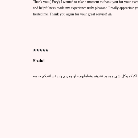
Thank you,( Frey) I wanted to take a moment to thank you for your exce
and helpfulness made my experience truly pleasant. I really appreciate 
treated me. Thank you again for your great service! 🙏
Shahd