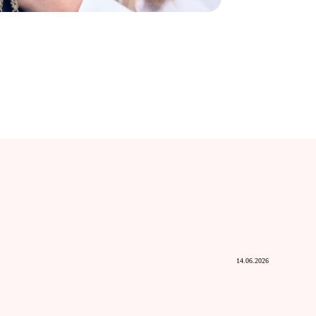
14.06.2026