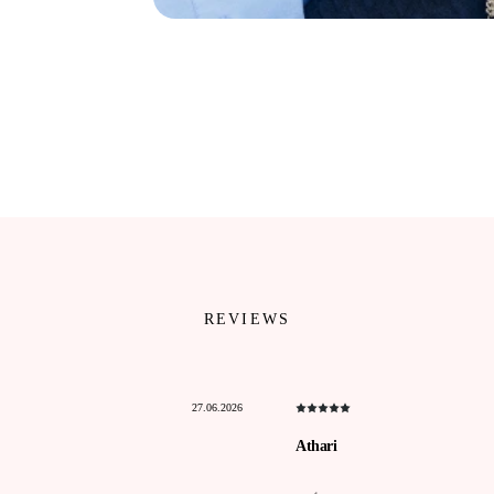
REVIEWS
27.06.2026
Athari