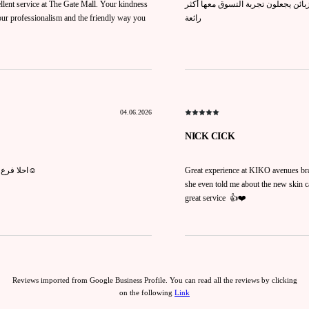
llent service at The Gate Mall. Your kindness
العاملة مريم تتميز بذوق راقٍ في الم
your professionalism and the friendly way you
رائعة
04.06.2026
NICK CICK
احلا فرع لكيكو وكل شي موجود عندهم وتعاملهم حلو ومريم وايد تساعدكم حبوبه☺️
Great experience at KIKO avenues bra
she even told me about the new skin ca
great service 👍❤️
Reviews imported from Google Business Profile. You can read all the reviews by clicking
on the following
Link