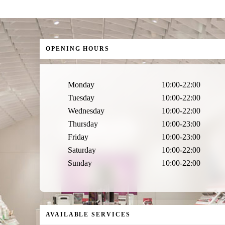
OPENING HOURS
Monday
10:00-22:00
Tuesday
10:00-22:00
Wednesday
10:00-22:00
Thursday
10:00-23:00
Friday
10:00-23:00
Saturday
10:00-22:00
Sunday
10:00-22:00
AVAILABLE SERVICES