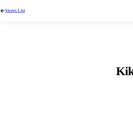
Stores List
Kik