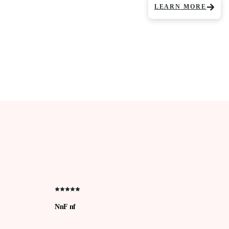
LEARN MORE
NnF nf