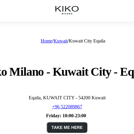
Home
Kuwait
Kuwait City Eqaila
o Milano - Kuwait City - Eq
Eqaila, KUWAIT CITY - 54200 Kuwait
+96 522089867
Friday:
10:00-23:00
TAKE ME HERE