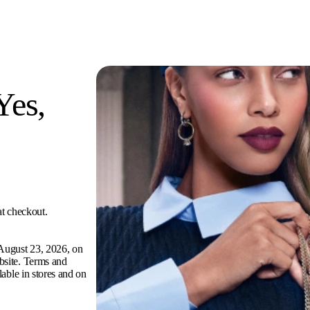
Yes,
at checkout.
 August 23, 2026, on
bsite. Terms and
ilable in stores and on