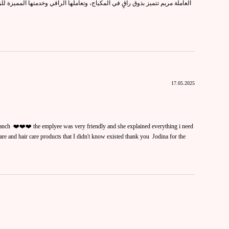
كياج، وتعاملها الراقي وخدمتها المميزة للزبائن يجعلون تجربة التسوق معها أكثر
17.05.2025
nch ❤️❤️❤️ the emplyee was very friendly and she explained everything i need
re and hair care products that I didn't know existed thank you Jodina for the