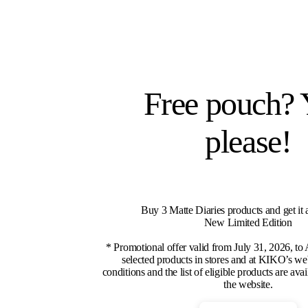
Free pouch? 
please!
Buy 3 Matte Diaries products and get it 
New Limited Edition
* Promotional offer valid from July 31, 2026, to
selected products in stores and at KIKO’s we
conditions and the list of eligible products are ava
the website.