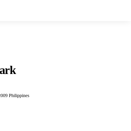
lark
2009 Philippines