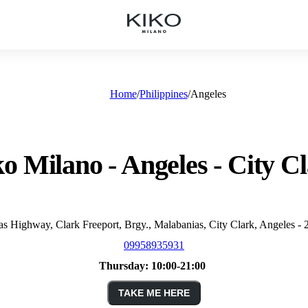
Home
Philippines
Angeles
o Milano - Angeles - City C
 Highway, Clark Freeport, Brgy., Malabanias, City Clark, Angeles - 
09958935931
Thursday:
10:00-21:00
TAKE ME HERE