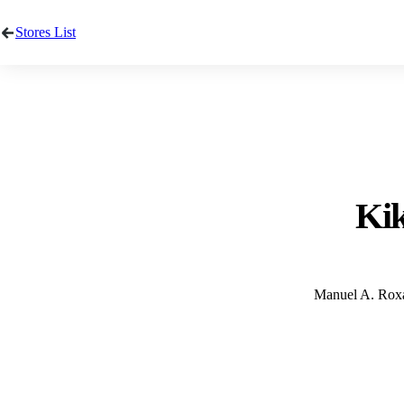
Stores List
Kik
Manuel A. Roxas