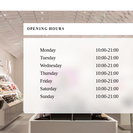
OPENING HOURS
Monday
10:00-21:00
Tuesday
10:00-21:00
Wednesday
10:00-21:00
Thursday
10:00-21:00
Friday
10:00-21:00
Saturday
10:00-21:00
Sunday
10:00-21:00